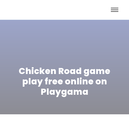
Chicken Road game
play free online on
Playgama