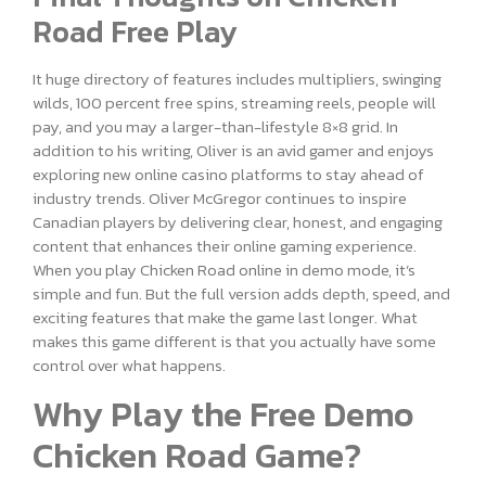
Road Free Play
It huge directory of features includes multipliers, swinging
wilds, 100 percent free spins, streaming reels, people will
pay, and you may a larger-than-lifestyle 8×8 grid. In
addition to his writing, Oliver is an avid gamer and enjoys
exploring new online casino platforms to stay ahead of
industry trends. Oliver McGregor continues to inspire
Canadian players by delivering clear, honest, and engaging
content that enhances their online gaming experience.
When you play Chicken Road online in demo mode, it’s
simple and fun. But the full version adds depth, speed, and
exciting features that make the game last longer. What
makes this game different is that you actually have some
control over what happens.
Why Play the Free Demo
Chicken Road Game?