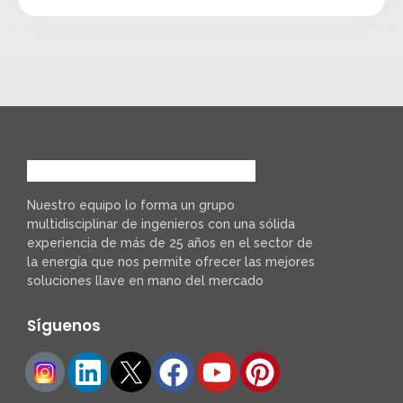
Nuestro equipo lo forma un grupo
multidisciplinar de ingenieros con una sólida
experiencia de más de 25 años en el sector de
la energía que nos permite ofrecer las mejores
soluciones llave en mano del mercado
Síguenos