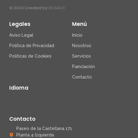
© 2024 Created by
SICMA21
Legales
Menú
Aviso Legal
Inicio
Política de Privacidad
Nosotros
Políticas de Cookies
Servicios
Fianciación
Contacto
Idioma
Contacto
Paseo de la Castellana 171
Planta 4 Izquierda