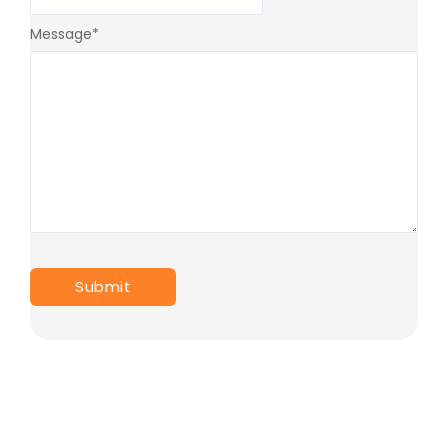
Message
*