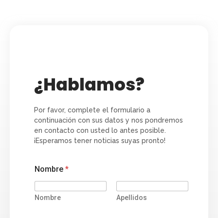
¿Hablamos?
Por favor, complete el formulario a
continuación con sus datos y nos pondremos
en contacto con usted lo antes posible.
¡Esperamos tener noticias suyas pronto!
Nombre
*
Nombre
Apellidos