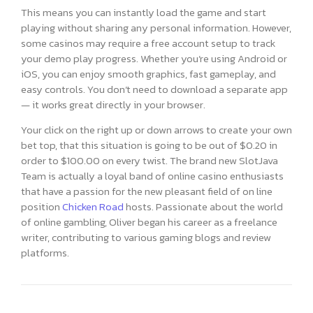
This means you can instantly load the game and start
playing without sharing any personal information. However,
some casinos may require a free account setup to track
your demo play progress. Whether you’re using Android or
iOS, you can enjoy smooth graphics, fast gameplay, and
easy controls. You don’t need to download a separate app
— it works great directly in your browser.
Your click on the right up or down arrows to create your own
bet top, that this situation is going to be out of $0.20 in
order to $100.00 on every twist. The brand new SlotJava
Team is actually a loyal band of online casino enthusiasts
that have a passion for the new pleasant field of on line
position
Chicken Road
hosts. Passionate about the world
of online gambling, Oliver began his career as a freelance
writer, contributing to various gaming blogs and review
platforms.