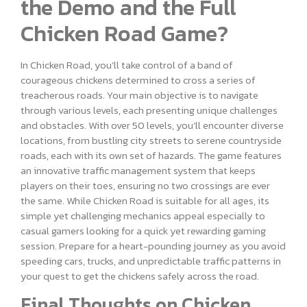
the Demo and the Full
Chicken Road Game?
In Chicken Road, you’ll take control of a band of
courageous chickens determined to cross a series of
treacherous roads. Your main objective is to navigate
through various levels, each presenting unique challenges
and obstacles. With over 50 levels, you’ll encounter diverse
locations, from bustling city streets to serene countryside
roads, each with its own set of hazards. The game features
an innovative traffic management system that keeps
players on their toes, ensuring no two crossings are ever
the same. While Chicken Road is suitable for all ages, its
simple yet challenging mechanics appeal especially to
casual gamers looking for a quick yet rewarding gaming
session. Prepare for a heart-pounding journey as you avoid
speeding cars, trucks, and unpredictable traffic patterns in
your quest to get the chickens safely across the road.
Final Thoughts on Chicken