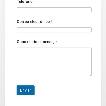
Teléfono
Correo electrónico
*
Comentario o mensaje
Enviar