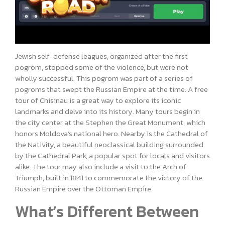
Jewish self-defense leagues, organized after the first
pogrom, stopped some of the violence, but were not
wholly successful. This pogrom was part of a series of
pogroms that swept the Russian Empire at the time. A free
tour of Chisinau is a great way to explore its iconic
landmarks and delve into its history. Many tours begin in
the city center at the Stephen the Great Monument, which
honors Moldova’s national hero. Nearby is the Cathedral of
the Nativity, a beautiful neoclassical building surrounded
by the Cathedral Park, a popular spot for locals and visitors
alike. The tour may also include a visit to the Arch of
Triumph, built in 1841 to commemorate the victory of the
Russian Empire over the Ottoman Empire.
What’s Different Between