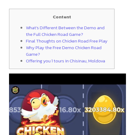
Content
What’s Different Between the Demo and
the Full Chicken Road Game?
Final Thoughts on Chicken Road Free Play
Why Play the Free Demo Chicken Road
Game?
Offering you 1 tours in Chisinau, Moldova