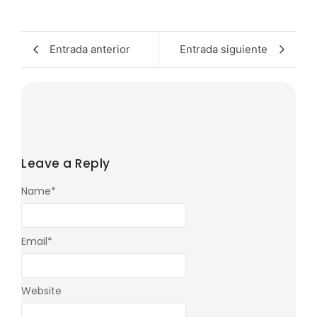
Entrada anterior
Entrada siguiente
Leave a Reply
Name
*
Email
*
Website